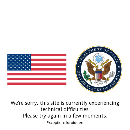
We’re sorry, this site is currently experiencing
technical difficulties.
Please try again in a few moments.
Exception: forbidden