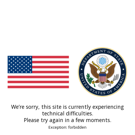
We’re sorry, this site is currently experiencing
technical difficulties.
Please try again in a few moments.
Exception: forbidden