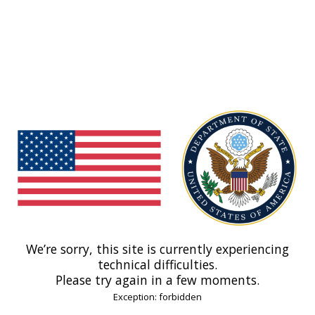
We’re sorry, this site is currently experiencing
technical difficulties.
Please try again in a few moments.
Exception: forbidden