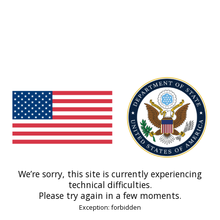
We’re sorry, this site is currently experiencing
technical difficulties.
Please try again in a few moments.
Exception: forbidden