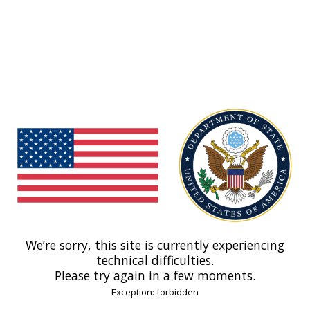
We’re sorry, this site is currently experiencing
technical difficulties.
Please try again in a few moments.
Exception: forbidden