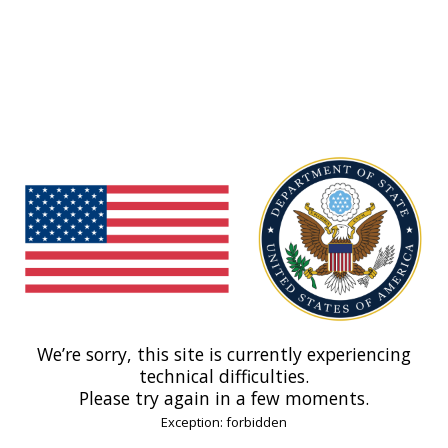
We’re sorry, this site is currently experiencing
technical difficulties.
Please try again in a few moments.
Exception: forbidden