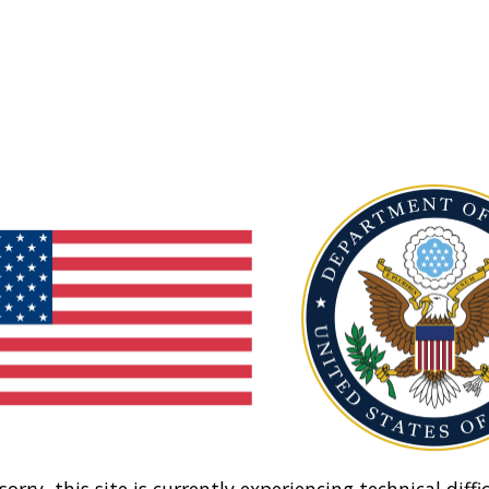
sorry, this site is currently experiencing technical diffic