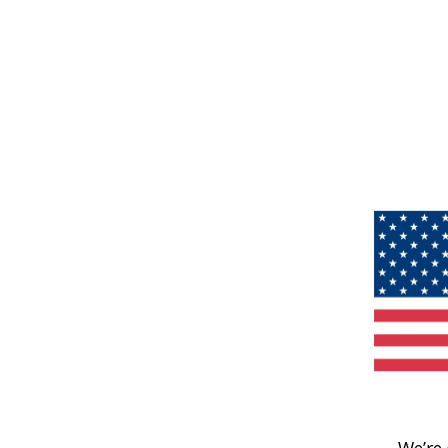
We’re 