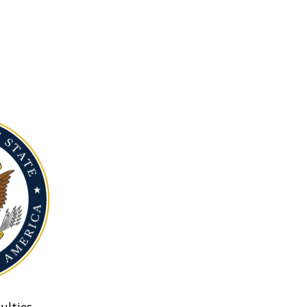
ulties.