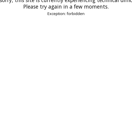
Please try again in a few moments.
Exception: forbidden