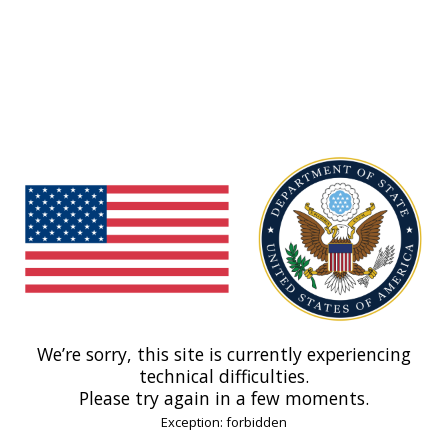
We’re sorry, this site is currently experiencing
technical difficulties.
Please try again in a few moments.
Exception: forbidden