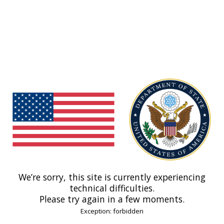
We’re sorry, this site is currently experiencing
technical difficulties.
Please try again in a few moments.
Exception: forbidden