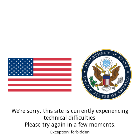
We’re sorry, this site is currently experiencing
technical difficulties.
Please try again in a few moments.
Exception: forbidden