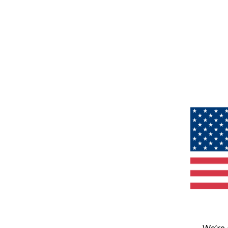
We’re 