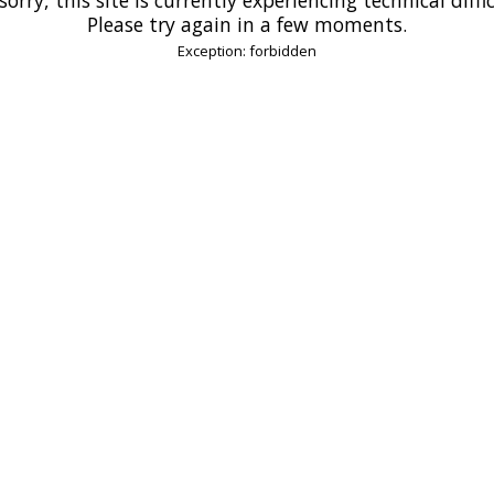
Please try again in a few moments.
Exception: forbidden