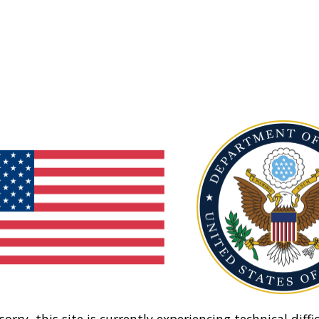
sorry, this site is currently experiencing technical diffic