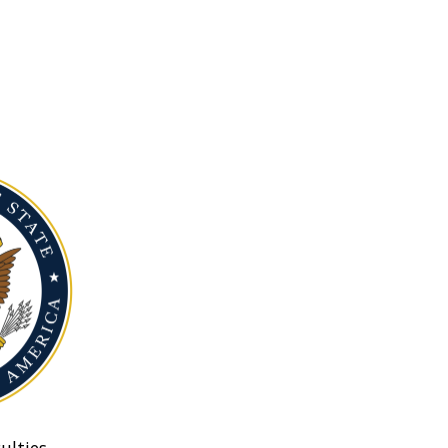
ulties.